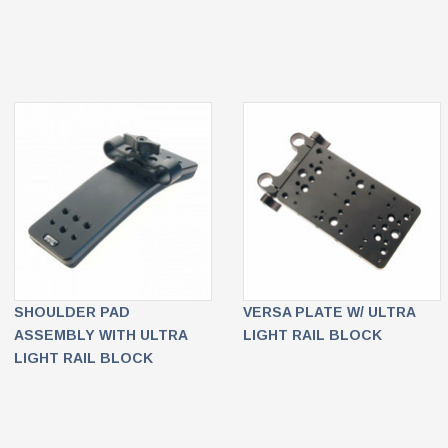
SHOULDER PAD
VERSA PLATE W/ ULTRA
ASSEMBLY WITH ULTRA
LIGHT RAIL BLOCK
LIGHT RAIL BLOCK