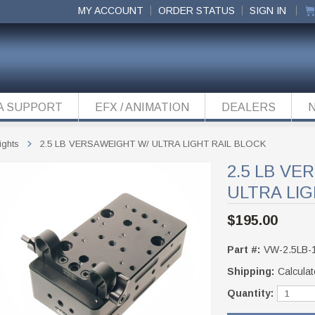
MY ACCOUNT
ORDER STATUS
SIGN IN
A SUPPORT
EFX / ANIMATION
DEALERS
ights
2.5 LB VERSAWEIGHT W/ ULTRA LIGHT RAIL BLOCK
2.5 LB VE
ULTRA LIG
$195.00
Part #:
VW-2.5LB-
Shipping:
Calculat
Quantity: