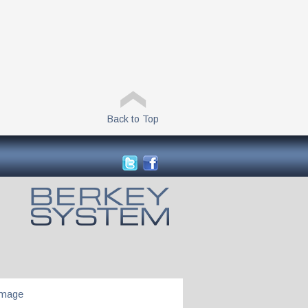
Back to Top
Image