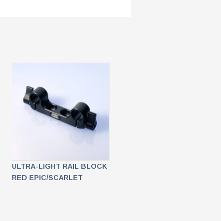
ULTRA-LIGHT RAIL BLOCK
RED EPIC/SCARLET