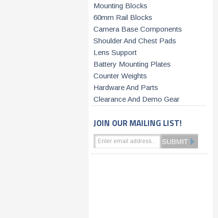
Mounting Blocks
60mm Rail Blocks
Camera Base Components
Shoulder And Chest Pads
Lens Support
Battery Mounting Plates
Counter Weights
Hardware And Parts
Clearance And Demo Gear
JOIN OUR MAILING LIST!