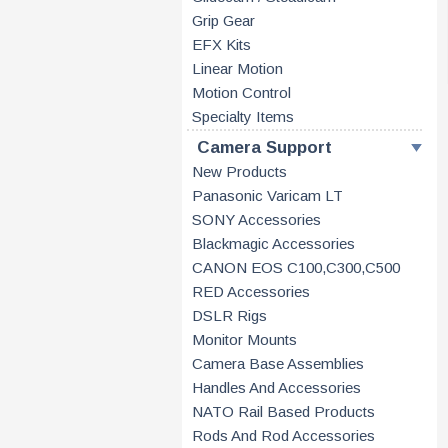
Grip Gear
EFX Kits
Linear Motion
Motion Control
Specialty Items
Camera Support
New Products
Panasonic Varicam LT
SONY Accessories
Blackmagic Accessories
CANON EOS C100,C300,C500
RED Accessories
DSLR Rigs
Monitor Mounts
Camera Base Assemblies
Handles And Accessories
NATO Rail Based Products
Rods And Rod Accessories