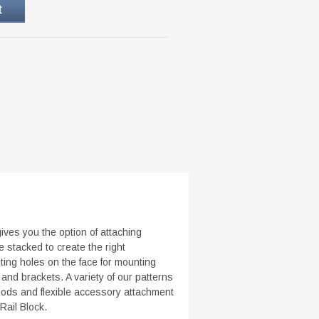
ves you the option of attaching
 stacked to create the right
ing holes on the face for mounting
d brackets. A variety of our patterns
thods and flexible accessory attachment
Rail Block.