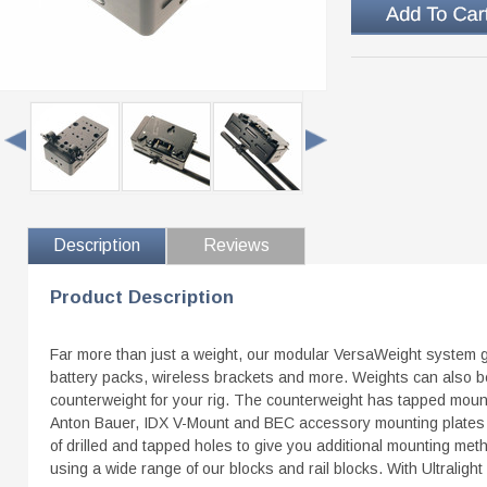
Description
Reviews
Product Description
Far more than just a weight, our modular VersaWeight system gi
battery packs, wireless brackets and more. Weights can also be
counterweight for your rig. The counterweight has tapped mount
Anton Bauer, IDX V-Mount and BEC accessory mounting plates an
of drilled and tapped holes to give you additional mounting me
using a wide range of our blocks and rail blocks. With Ultralight 