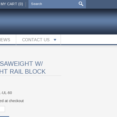
MY CART (0)
NEWS
CONTACT US
RSAWEIGHT W/
HT RAIL BLOCK
1-UL-60
ed at checkout