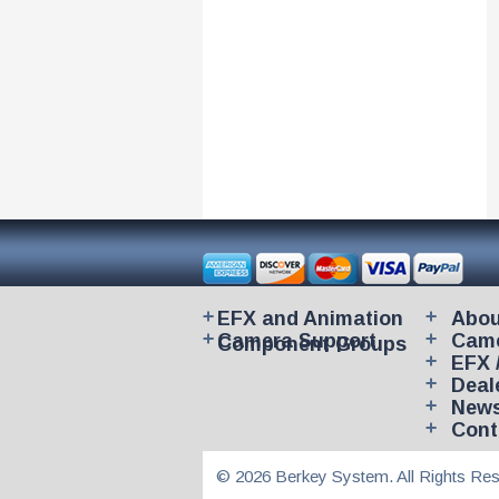
EFX and Animation
Abou
Camera Support
Came
Component Groups
EFX 
Deal
New
Cont
© 2026 Berkey System. All Rights Res