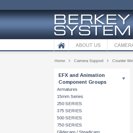
ABOUT US
CAMER
Home
Camera Support
Counter We
EFX and Animation
Component Groups
Armatures
15mm Series
250 SERIES
375 SERIES
500 SERIES
750 SERIES
Glidecam / Steadicam