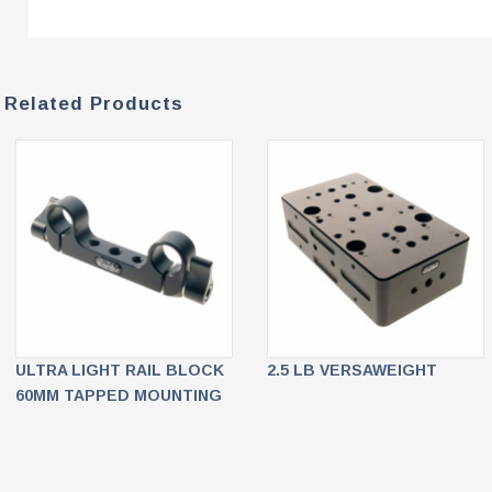
Related Products
ULTRA LIGHT RAIL BLOCK
2.5 LB VERSAWEIGHT
60MM TAPPED MOUNTING