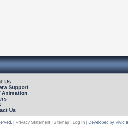
t Us
ra Support
/ Animation
ers
s
act Us
erved. |
Privacy Statement |
Sitemap
|
Log In
| Developed by Vivid 