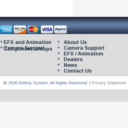
EFX and Animation
About Us
Camera Support
Camera Support
Component Groups
EFX / Animation
Dealers
News
Contact Us
© 2026 Berkey System. All Rights Reserved. |
Privacy Statement 