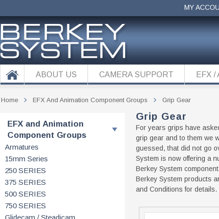
MY ACCO
ABOUT US
CAMERA SUPPORT
EFX /
Home
EFX And Animation Component Groups
Grip Gear
Grip Gear
EFX and Animation
For years grips have aske
Component Groups
grip gear and to them we w
Armatures
guessed, that did not go ov
15mm Series
System is now offering a n
Berkey System components 
250 SERIES
Berkey System products ar
375 SERIES
and Conditions for details.
500 SERIES
750 SERIES
Glidecam / Steadicam