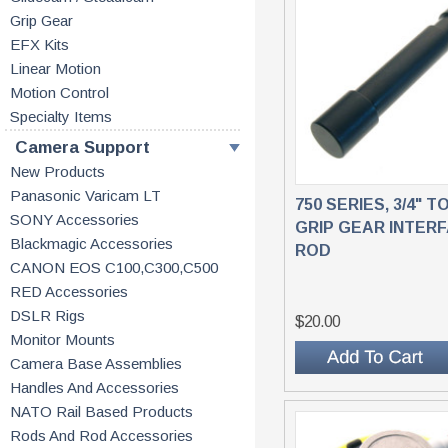
Grip Gear
EFX Kits
Linear Motion
Motion Control
Specialty Items
Camera Support
New Products
Panasonic Varicam LT
750 SERIES, 3/4" TO
SONY Accessories
GRIP GEAR INTER
Blackmagic Accessories
ROD
CANON EOS C100,C300,C500
RED Accessories
DSLR Rigs
$20.00
Monitor Mounts
Camera Base Assemblies
Handles And Accessories
NATO Rail Based Products
Rods And Rod Accessories