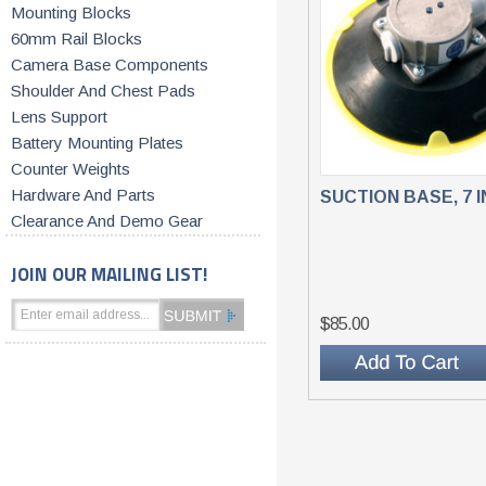
Mounting Blocks
60mm Rail Blocks
Camera Base Components
Shoulder And Chest Pads
Lens Support
Battery Mounting Plates
Counter Weights
Hardware And Parts
SUCTION BASE, 7 
Clearance And Demo Gear
JOIN OUR MAILING LIST!
$85.00