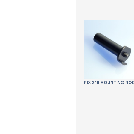
PIX 240 MOUNTING RO