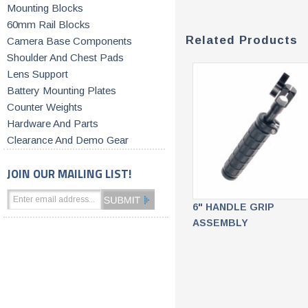
Mounting Blocks
60mm Rail Blocks
Related Products
Camera Base Components
Shoulder And Chest Pads
Lens Support
Battery Mounting Plates
Counter Weights
Hardware And Parts
Clearance And Demo Gear
JOIN OUR MAILING LIST!
6" HANDLE GRIP
ASSEMBLY