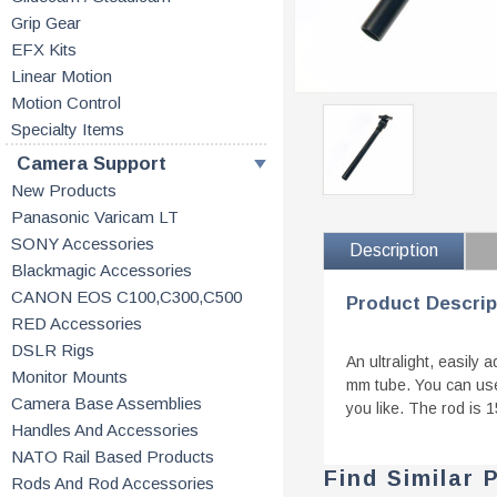
Grip Gear
EFX Kits
Linear Motion
Motion Control
Specialty Items
Camera Support
New Products
Panasonic Varicam LT
SONY Accessories
Description
Blackmagic Accessories
CANON EOS C100,C300,C500
Product Descrip
RED Accessories
DSLR Rigs
An ultralight, easily
Monitor Mounts
mm tube. You can use
Camera Base Assemblies
you like. The rod is 
Handles And Accessories
NATO Rail Based Products
Find Similar 
Rods And Rod Accessories