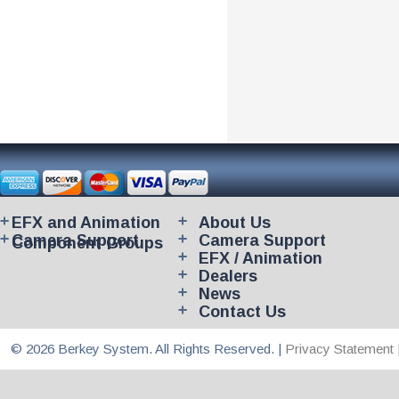
EFX and Animation
About Us
Camera Support
Camera Support
Component Groups
EFX / Animation
Dealers
News
Contact Us
© 2026 Berkey System. All Rights Reserved. |
Privacy Statement 