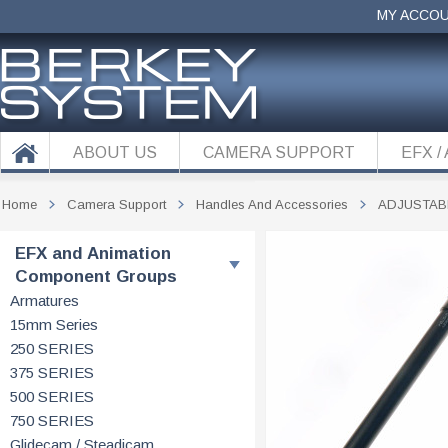
MY ACCO
ABOUT US
CAMERA SUPPORT
EFX /
Home
Camera Support
Handles And Accessories
ADJUSTAB
EFX and Animation
Component Groups
Armatures
15mm Series
250 SERIES
375 SERIES
500 SERIES
750 SERIES
Glidecam / Steadicam