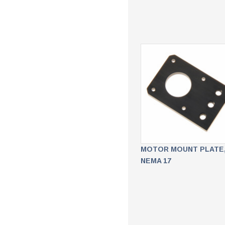
MOTOR MOUNT PLATE
NEMA 17