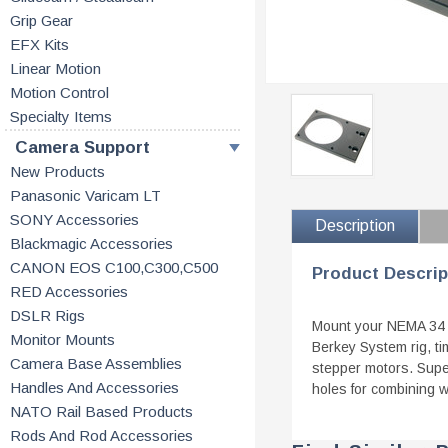
Grip Gear
EFX Kits
Linear Motion
Motion Control
Specialty Items
Camera Support
New Products
Panasonic Varicam LT
SONY Accessories
Description
Blackmagic Accessories
CANON EOS C100,C300,C500
Product Descrip
RED Accessories
DSLR Rigs
Mount your NEMA 34 s
Monitor Mounts
Berkey System rig, ti
Camera Base Assemblies
stepper motors. Supe
Handles And Accessories
holes for combining 
NATO Rail Based Products
Rods And Rod Accessories