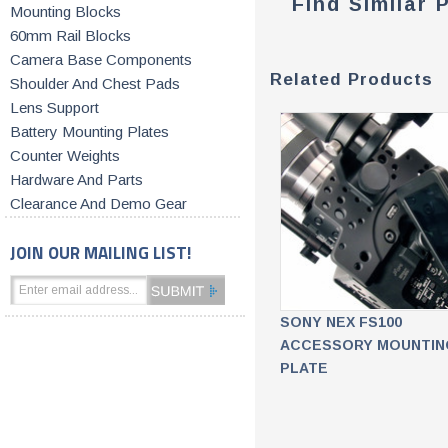
Find Similar 
Mounting Blocks
60mm Rail Blocks
Camera Base Components
Related Products
Shoulder And Chest Pads
Lens Support
Battery Mounting Plates
Counter Weights
Hardware And Parts
Clearance And Demo Gear
JOIN OUR MAILING LIST!
SONY NEX FS100
ACCESSORY MOUNTIN
PLATE