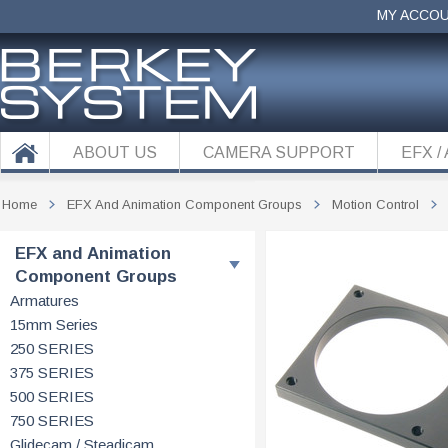
MY ACCO
ABOUT US
CAMERA SUPPORT
EFX /
Home
EFX And Animation Component Groups
Motion Control
EFX and Animation
Component Groups
Armatures
15mm Series
250 SERIES
375 SERIES
500 SERIES
750 SERIES
Glidecam / Steadicam