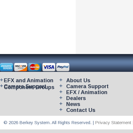
EFX and Animation
About Us
Camera Support
Camera Support
Component Groups
EFX / Animation
Dealers
News
Contact Us
© 2026 Berkey System. All Rights Reserved. |
Privacy Statement 