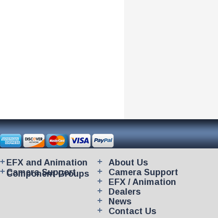
EFX and Animation
About Us
Camera Support
Camera Support
Component Groups
EFX / Animation
Dealers
News
Contact Us