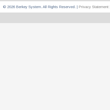
© 2026 Berkey System. All Rights Reserved. |
Privacy Statement 