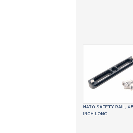
NATO SAFETY RAIL, 4.
INCH LONG