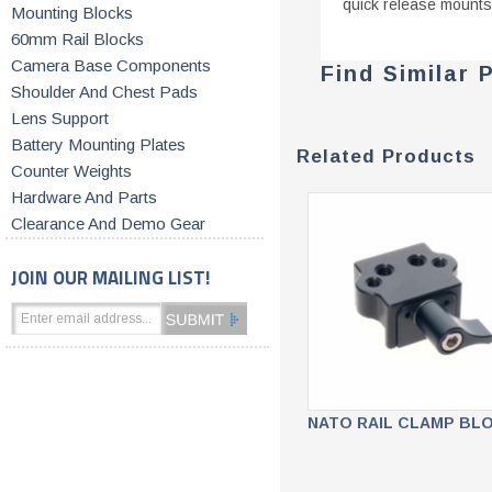
quick release mounts
Mounting Blocks
60mm Rail Blocks
Camera Base Components
Find Similar 
Shoulder And Chest Pads
Lens Support
Battery Mounting Plates
Related Products
Counter Weights
Hardware And Parts
Clearance And Demo Gear
JOIN OUR MAILING LIST!
NATO RAIL CLAMP BL