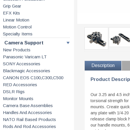
Grip Gear
EFX Kits
Linear Motion
Motion Control
Specialty Items
Camera Support
New Products
Panasonic Varicam LT
SONY Accessories
Description
Blackmagic Accessories
CANON EOS C100,C300,C500
Product Descrip
RED Accessories
DSLR Rigs
Our 3.25 and 4.5 inc
Monitor Mounts
torsional strength fo
Camera Base Assemblies
mounts. Create quick
Handles And Accessories
any plate with 1/4-20
release clamp block h
NATO Rail Based Products
our handle mounts, 60
Rods And Rod Accessories