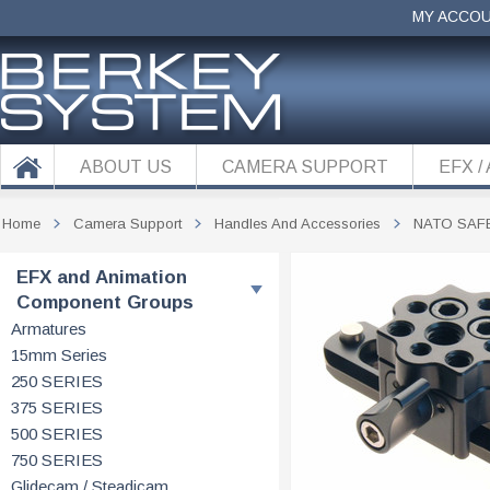
MY ACCO
ABOUT US
CAMERA SUPPORT
EFX /
Home
Camera Support
Handles And Accessories
NATO SAF
EFX and Animation
Component Groups
Armatures
15mm Series
250 SERIES
375 SERIES
500 SERIES
750 SERIES
Glidecam / Steadicam