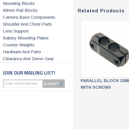
Mounting Blocks
60mm Rail Blocks
Related Products
Camera Base Components
Shoulder And Chest Pads
Lens Support
Battery Mounting Plates
Counter Weights
Hardware And Parts
Clearance And Demo Gear
JOIN OUR MAILING LIST!
PARALLEL BLOCK 15M
WITH SCREWS