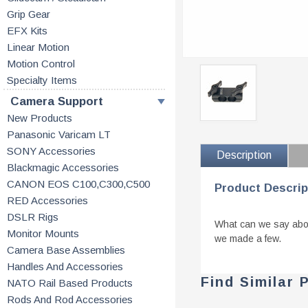
Grip Gear
EFX Kits
Linear Motion
Motion Control
Specialty Items
Camera Support
New Products
Panasonic Varicam LT
SONY Accessories
Description
Blackmagic Accessories
CANON EOS C100,C300,C500
Product Descrip
RED Accessories
DSLR Rigs
What can we say about
Monitor Mounts
we made a few.
Camera Base Assemblies
Handles And Accessories
Find Similar 
NATO Rail Based Products
Rods And Rod Accessories