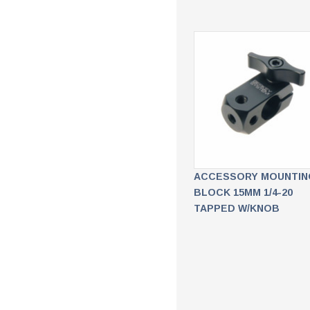
ACCESSORY MOUNTIN
BLOCK 15MM 1/4-20
TAPPED W/KNOB