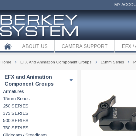
MY ACCO
ABOUT US
CAMERA SUPPORT
EFX /
Home
EFX And Animation Component Groups
15mm Series
P
EFX and Animation
Component Groups
Armatures
15mm Series
250 SERIES
375 SERIES
500 SERIES
750 SERIES
Glidecam / Steadicam