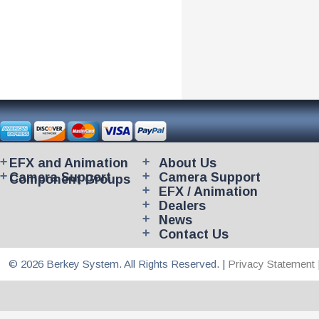
EFX and Animation
About Us
Camera Support
Camera Support
Component Groups
EFX / Animation
Dealers
News
Contact Us
© 2026 Berkey System. All Rights Reserved. |
Privacy Statement 