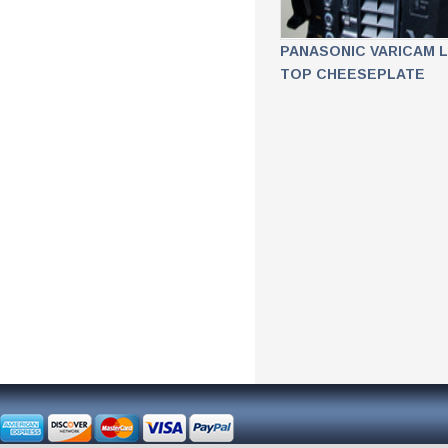
PANASONIC VARICAM 
TOP CHEESEPLATE