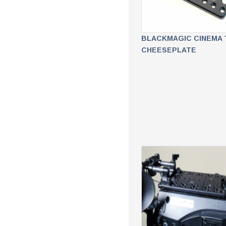
BLACKMAGIC CINEMA 
CHEESEPLATE