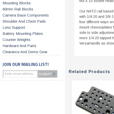
M4 X 10 socket head 
Mounting Blocks
60mm Rail Blocks
Our NATO rail based 
Camera Base Components
with 1/4-20 and 3/8-
Shoulder And Chest Pads
four different ways on
Lens Support
mount cheeseplates f
side to side adjustme
Battery Mounting Plates
more 1/4-20 tapped h
Counter Weights
VersaHandle as shown
Hardware And Parts
Clearance And Demo Gear
JOIN OUR MAILING LIST!
Related Products