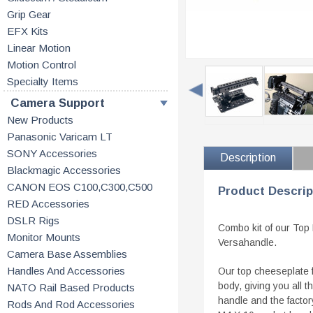
Grip Gear
EFX Kits
Linear Motion
Motion Control
Specialty Items
Camera Support
New Products
Panasonic Varicam LT
SONY Accessories
Description
Blackmagic Accessories
CANON EOS C100,C300,C500
Product Descrip
RED Accessories
DSLR Rigs
Combo kit of our Top
Monitor Mounts
Versahandle.
Camera Base Assemblies
Handles And Accessories
Our top cheeseplate 
body, giving you all 
NATO Rail Based Products
handle and the facto
Rods And Rod Accessories