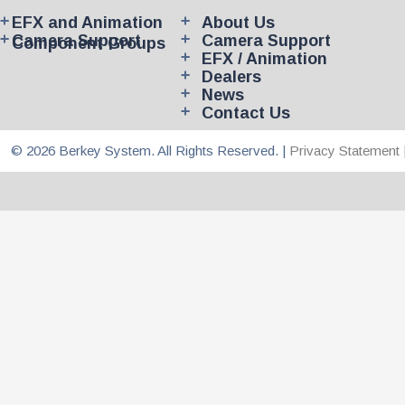
EFX and Animation
About Us
Camera Support
Camera Support
Component Groups
EFX / Animation
Dealers
News
Contact Us
© 2026 Berkey System. All Rights Reserved. |
Privacy Statement 