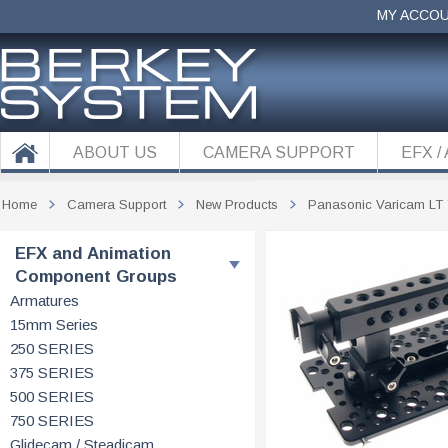
MY ACCO
ABOUT US
CAMERA SUPPORT
EFX /
Home
Camera Support
New Products
Panasonic Varicam LT
EFX and Animation
Component Groups
Armatures
15mm Series
250 SERIES
375 SERIES
500 SERIES
750 SERIES
Glidecam / Steadicam